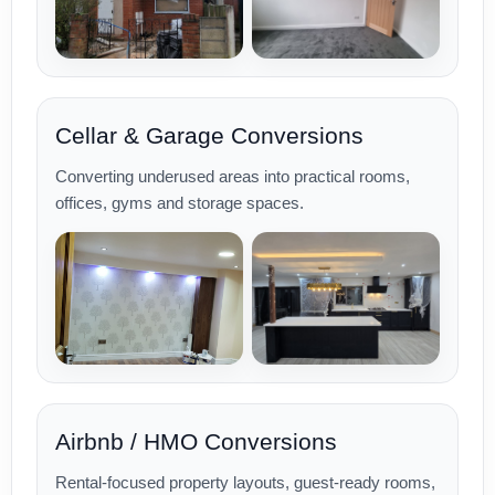
Cellar & Garage Conversions
Converting underused areas into practical rooms,
offices, gyms and storage spaces.
Airbnb / HMO Conversions
Rental-focused property layouts, guest-ready rooms,