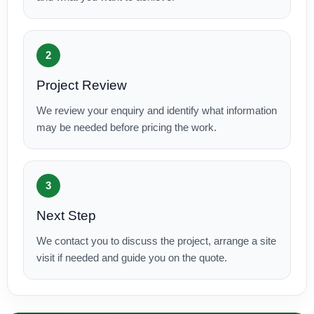
2
Project Review
We review your enquiry and identify what information
may be needed before pricing the work.
3
Next Step
We contact you to discuss the project, arrange a site
visit if needed and guide you on the quote.