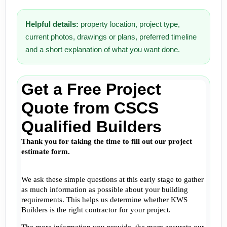
Helpful details:
property location, project type,
current photos, drawings or plans, preferred timeline
and a short explanation of what you want done.