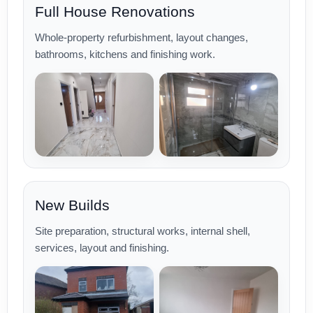
Full House Renovations
Whole-property refurbishment, layout changes,
bathrooms, kitchens and finishing work.
New Builds
Site preparation, structural works, internal shell,
services, layout and finishing.