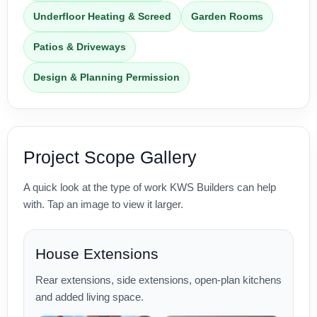
Underfloor Heating & Screed
Garden Rooms
Patios & Driveways
Design & Planning Permission
Project Scope Gallery
A quick look at the type of work KWS Builders can help
with. Tap an image to view it larger.
House Extensions
Rear extensions, side extensions, open-plan kitchens
and added living space.