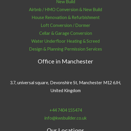
New Build
Airbnb / HMO Conversion & New Build
House Renovation & Refurbishment
Loft Conversion / Dormer
Cellar & Garage Conversion
Water Underfloor Heating & Screed
Design & Planning Permission Services
Office in Manchester
3.7, universal square, Devonshire St, Manchester M12 6JH,
United Kingdom
+44 7404 155474
info@kwsbuilder.co.uk
Our Locations