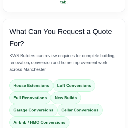
tab
.
What Can You Request a Quote
For?
KWS Builders can review enquiries for complete building,
renovation, conversion and home improvement work
across Manchester.
House Extensions
Loft Conversions
Full Renovations
New Builds
Garage Conversions
Cellar Conversions
Airbnb / HMO Conversions