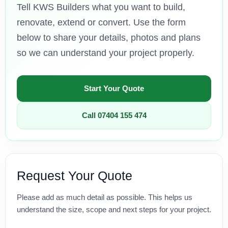
Tell KWS Builders what you want to build,
renovate, extend or convert. Use the form
below to share your details, photos and plans
so we can understand your project properly.
Start Your Quote
Call 07404 155 474
Request Your Quote
Please add as much detail as possible. This helps us
understand the size, scope and next steps for your project.