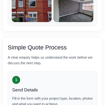
Simple Quote Process
A clear enquiry helps us understand the work before we
discuss the next step.
1
Send Details
Fill in the form with your project type, location, photos
and what you want to achieve.