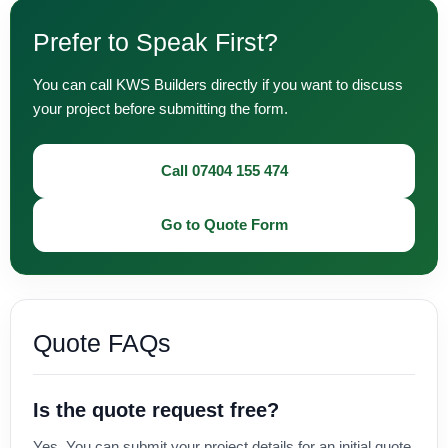
Prefer to Speak First?
You can call KWS Builders directly if you want to discuss
your project before submitting the form.
Call 07404 155 474
Go to Quote Form
Quote FAQs
Is the quote request free?
Yes. You can submit your project details for an initial quote