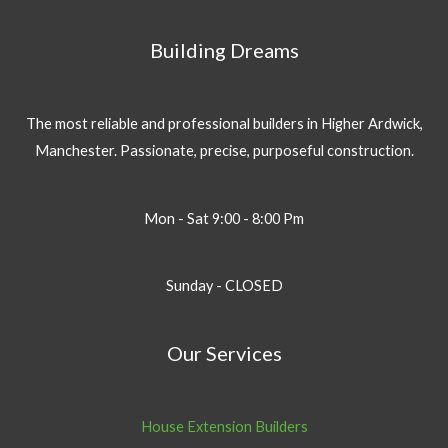
Building Dreams
The most reliable and professional builders in Higher Ardwick,
Manchester. Passionate, precise, purposeful construction.
Mon - Sat 9:00 - 8:00 Pm
Sunday - CLOSED
Our Services
House Extension Builders