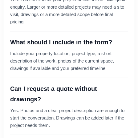
enquiry. Larger or more detailed projects may need a site
visit, drawings or a more detailed scope before final
pricing.
What should I include in the form?
Include your property location, project type, a short
description of the work, photos of the current space,
drawings if available and your preferred timeline.
Can I request a quote without
drawings?
Yes. Photos and a clear project description are enough to
start the conversation. Drawings can be added later if the
project needs them.