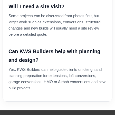
Will I need a site visit?
Some projects can be discussed from photos first, but
larger work such as extensions, conversions, structural
changes and new builds will usually need a site review
before a detailed quote.
Can KWS Builders help with planning
and design?
Yes. KWS Builders can help guide clients on design and
planning preparation for extensions, loft conversions,
garage conversions, HMO or Airbnb conversions and new
build projects.