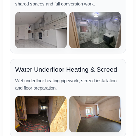
shared spaces and full conversion work.
Water Underfloor Heating & Screed
Wet underfloor heating pipework, screed installation
and floor preparation.