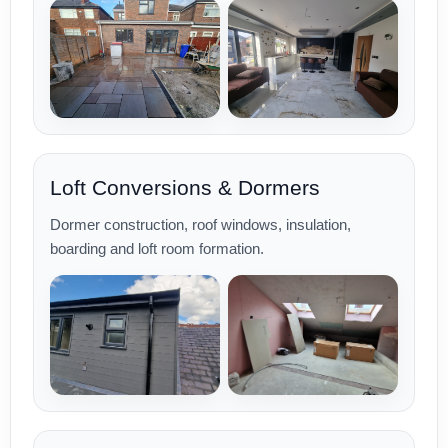
Loft Conversions & Dormers
Dormer construction, roof windows, insulation,
boarding and loft room formation.