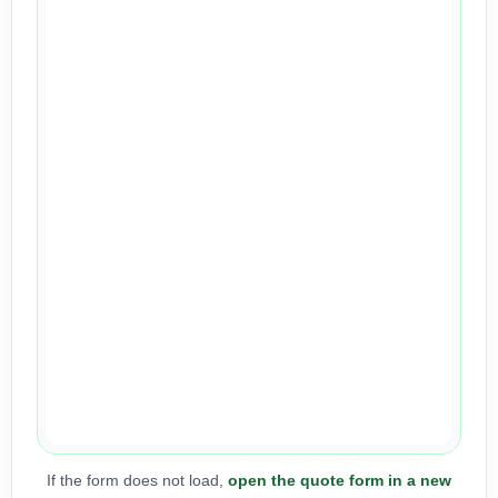
If the form does not load,
open the quote form in a new