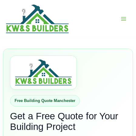
Skip
to
content
Free Building Quote Manchester
Get a Free Quote for Your
Building Project