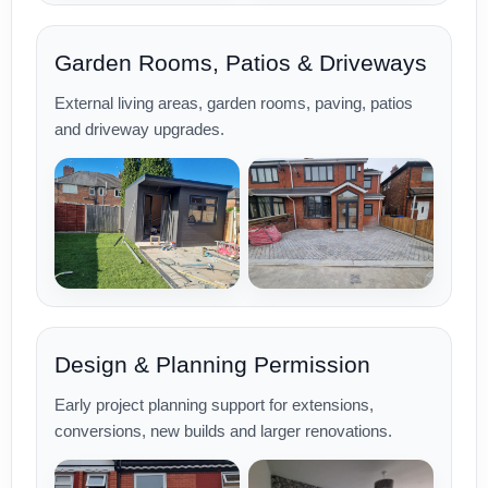
Garden Rooms, Patios & Driveways
External living areas, garden rooms, paving, patios
and driveway upgrades.
Design & Planning Permission
Early project planning support for extensions,
conversions, new builds and larger renovations.