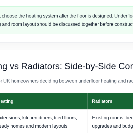
 choose the heating system after the floor is designed. Underfloo
ing and room layout should be discussed together before construct
ng vs Radiators: Side-by-Side C
or UK homeowners deciding between underfloor heating and rad
Heating
Radiators
ensions, kitchen diners, tiled floors,
Existing rooms, be
eady homes and modern layouts.
upgrades and budge