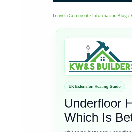
Leave a Comment
/
Information Blog
/ 
UK Extension Heating Guide
Underfloor H
Which Is Be