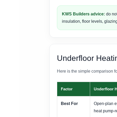
KWS Builders advice:
do not
insulation, floor levels, glaz
Underfloor Heati
Here is the simple comparison f
Factor
Underfloor 
Best For
Open-plan ext
heat pump-r