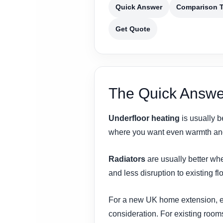
Quick Answer
Comparison T
Get Quote
The Quick Answe
Underfloor heating
is usually b
where you want even warmth and 
Radiators
are usually better whe
and less disruption to existing fl
For a new UK home extension, esp
consideration. For existing rooms