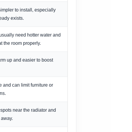
mpler to install, especially
eady exists.
usually need hotter water and
at the room properly.
arm up and easier to boost
and can limit furniture or
ns.
spots near the radiator and
r away.