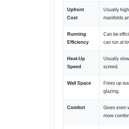
Upfront
Usually high
Cost
manifolds an
Running
Can be effic
Efficiency
can run at l
Heat-Up
Usually slow
Speed
screed.
Wall Space
Frees up wall
glazing.
Comfort
Gives even w
more comfort