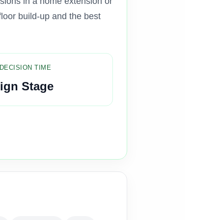
isions in a home extension or
floor build-up and the best
DECISION TIME
ign Stage