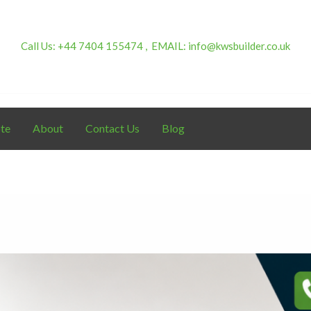
Call Us:
+44 7404 155474 ,
EMAIL:
info@kwsbuilder.co.uk
te
About
Contact Us
Blog