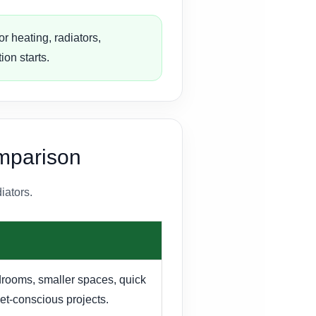
r heating, radiators,
ion starts.
omparison
iators.
drooms, smaller spaces, quick
t-conscious projects.