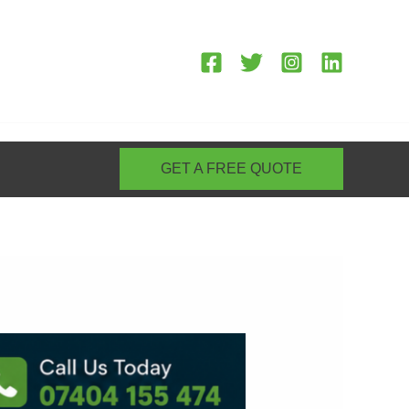
GET A FREE QUOTE