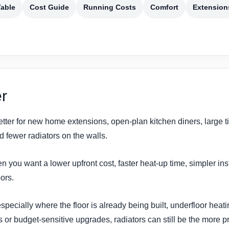
able
Cost Guide
Running Costs
Comfort
Extension
r
etter for new home extensions, open-plan kitchen diners, large t
fewer radiators on the walls.
n you want a lower upfront cost, faster heat-up time, simpler in
oors.
ecially where the floor is already being built, underfloor heatin
 or budget-sensitive upgrades, radiators can still be the more pr