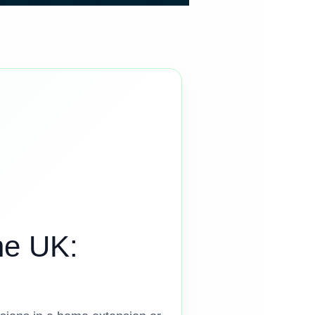
he UK: