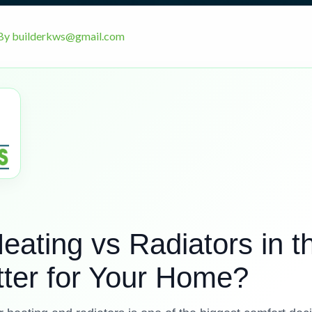
By
builderkws@gmail.com
eating vs Radiators in t
tter for Your Home?