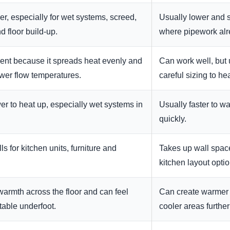
er, especially for wet systems, screed,
Usually lower and si
d floor build-up.
where pipework alr
ient because it spreads heat evenly and
Can work well, but 
ower flow temperatures.
careful sizing to he
er to heat up, especially wet systems in
Usually faster to w
quickly.
s for kitchen units, furniture and
Takes up wall space 
kitchen layout optio
armth across the floor and can feel
Can create warmer 
able underfoot.
cooler areas furthe