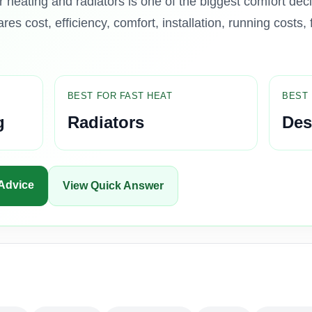
heating and radiators is one of the biggest comfort dec
es cost, efficiency, comfort, installation, running costs, 
BEST FOR FAST HEAT
BEST 
g
Radiators
Des
 Advice
View Quick Answer