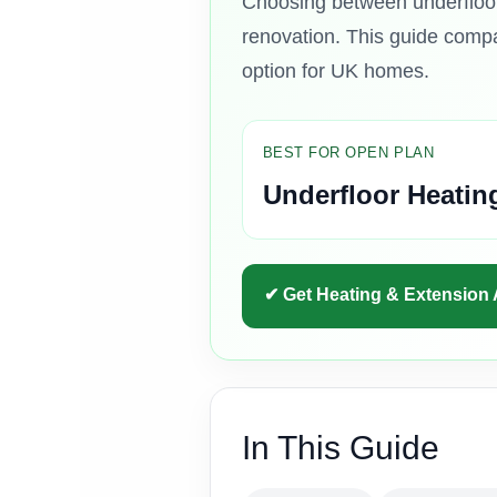
Choosing between underfloor 
renovation. This guide compar
option for UK homes.
BEST FOR OPEN PLAN
Underfloor Heatin
✔ Get Heating & Extension
In This Guide