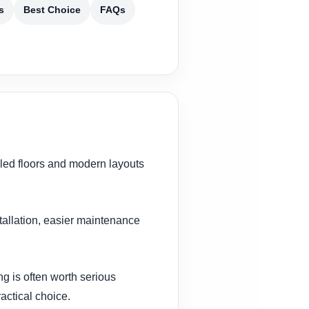
s
Best Choice
FAQs
iled floors and modern layouts
stallation, easier maintenance
g is often worth serious
actical choice.